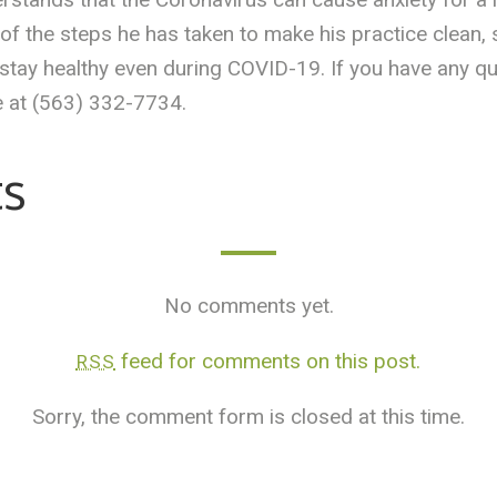
 the steps he has taken to make his practice clean, sa
 stay healthy even during COVID-19. If you have any q
 at (563) 332-7734.
s
No comments yet.
feed for comments on this post.
RSS
Sorry, the comment form is closed at this time.