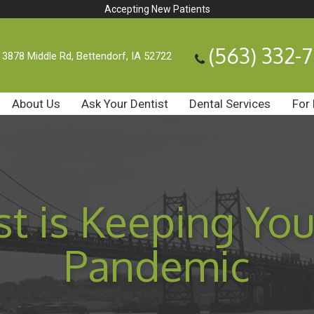
Accepting New Patients
(563) 332-
3878 Middle Rd, Bettendorf, IA 52722
About Us
Ask Your Dentist
Dental Services
For 
t is Keeping You
Pandemic