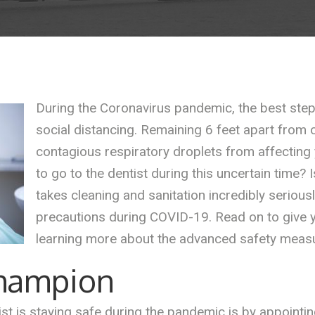
During the Coronavirus pandemic, the best step 
social distancing. Remaining 6 feet apart from o
contagious respiratory droplets from affecting
to go to the dentist during this uncertain time? I
takes cleaning and sanitation incredibly serious
precautions during COVID-19. Read on to give 
learning more about the advanced safety measur
Champion
st is staying safe during the pandemic is by appointi