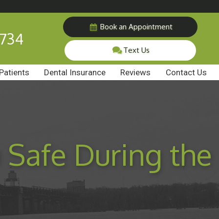
Book an Appointment
7734
Text Us
Patients
Dental Insurance
Reviews
Contact Us
 Safe During the