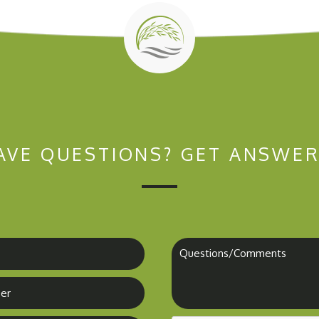
AVE QUESTIONS?
GET ANSWER