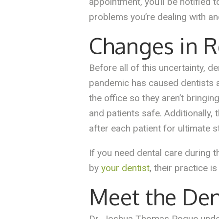
appointment, you’ll be notified t
problems you’re dealing with and
Changes in R
Before all of this uncertainty,
pandemic has caused dentists and
the office so they aren’t bringi
and patients safe. Additionally
after each patient for ultimate st
If you need dental care during 
by
your dentist
, their practice i
Meet the Den
Dr. Joshua Thomas Pogue underst