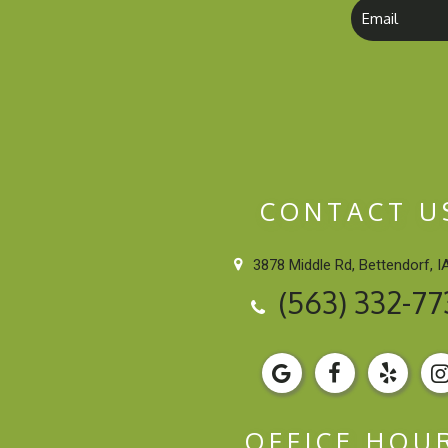
CONTACT U
3878 Middle Rd, Bettendorf, I
(563) 332-77
OFFICE HOU