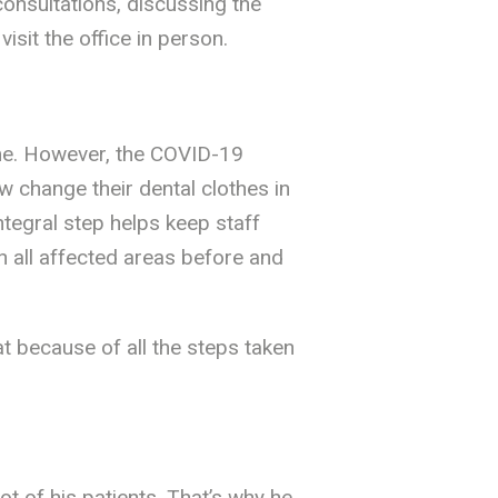
 consultations, discussing the
sit the office in person.
ome. However, the COVID-19
w change their dental clothes in
ntegral step helps keep staff
n all affected areas before and
t because of all the steps taken
 of his patients. That’s why he