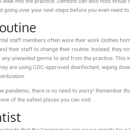
o walk into the practice. Dentists can also hold virtual
 going over your next steps before you even need to vi
outine
 dental staff members often wore their work clothes h
 their staff to change their routine. Instead, they no
ng any unwanted germs to and from the practice. This i
, they are using CDC-approved disinfectant, wiping dow
erilization.
the pandemic, there is no need to worry! Remember tha
s one of the safest places you can visit.
tist
ands that the Coronavirus can cause anxiety for a lot