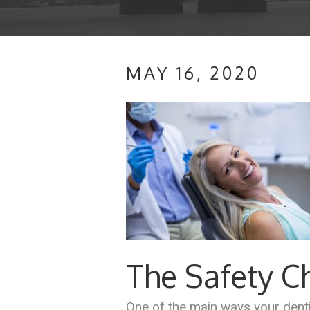
MAY 16, 2020
The Safety 
One of the main ways your denti