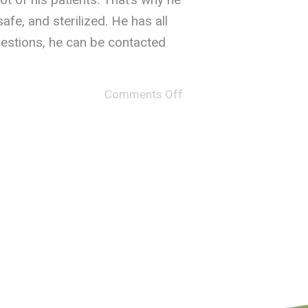
fe, and sterilized. He has all
uestions, he can be contacted
Comments Off