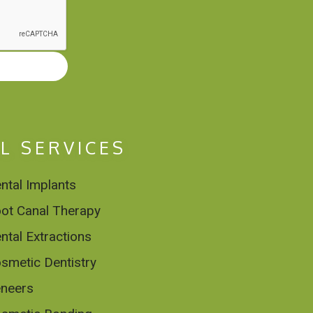
L SERVICES
ntal Implants
ot Canal Therapy
ntal Extractions
smetic Dentistry
neers