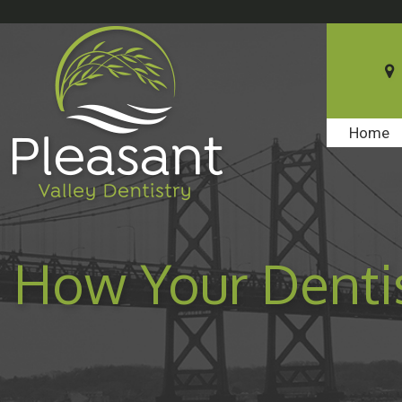
Home
How Your Dentis