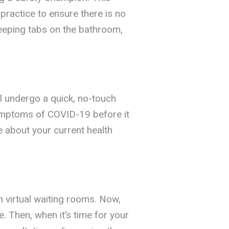
practice to ensure there is no
keeping tabs on the bathroom,
ll undergo a quick, no-touch
ymptoms of COVID-19 before it
re about your current health
th virtual waiting rooms. Now,
 Then, when it’s time for your