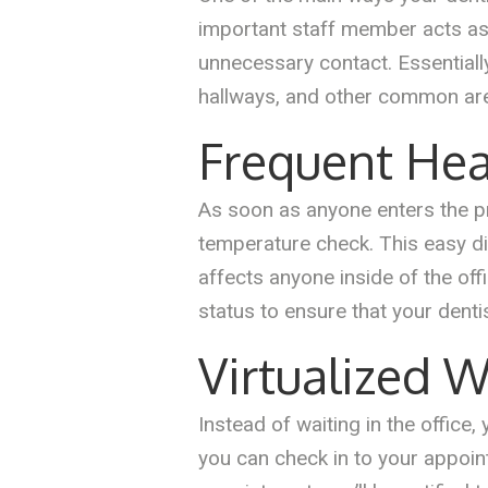
important staff member acts as a
unnecessary contact. Essentiall
hallways, and other common ar
Frequent Hea
As soon as anyone enters the pra
temperature check. This easy d
affects anyone inside of the off
status to ensure that your denti
Virtualized 
Instead of waiting in the office,
you can check in to your appoin