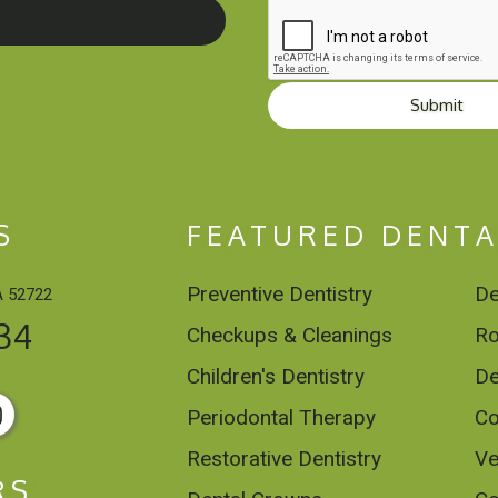
Submit
S
FEATURED DENTA
Preventive Dentistry
De
A 52722
34
Checkups & Cleanings
Ro
Children's Dentistry
De
Periodontal Therapy
Co
Restorative Dentistry
Ve
RS