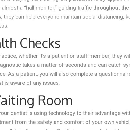
lmost a “hall monitor,” guiding traffic throughout the 
y, they can help everyone maintain social distancing, 
eas.
lth Checks
ctice, whether it’s a patient or staff member, they wi
iagnostic takes a matter of seconds and can catch s
ice. As a patient, you will also complete a questionnai
st is aware of any issues.
Waiting Room
 your dentist is using technology to their advantage wi
tment from the safety and comfort of your own vehicle.