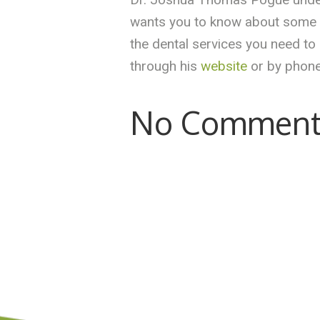
wants you to know about some of
the dental services you need to
through his
website
or by phone
No Comment