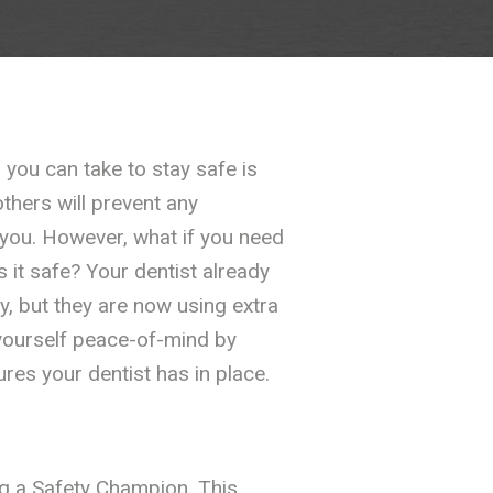
you can take to stay safe is
thers will prevent any
 you. However, what if you need
s it safe? Your dentist already
ly, but they are now using extra
yourself peace-of-mind by
es your dentist has in place.
ng a Safety Champion. This