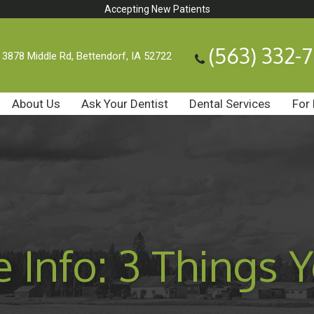
Accepting New Patients
(563) 332-
3878 Middle Rd, Bettendorf, IA 52722
About Us
Ask Your Dentist
Dental Services
For 
e Info: 3 Things