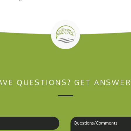
AVE QUESTIONS?
GET ANSWER