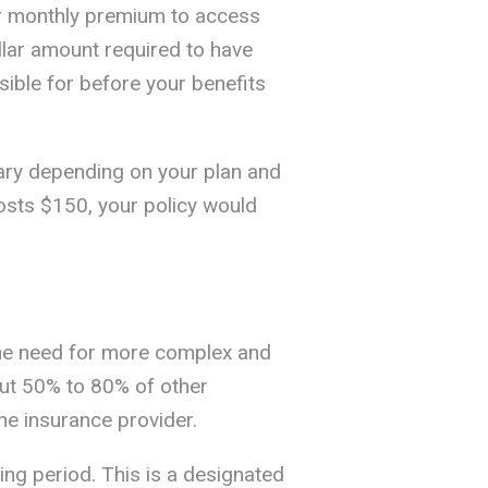
our monthly premium to access
llar amount required to have
sible for before your benefits
vary depending on your plan and
 costs $150, your policy would
the need for more complex and
bout 50% to 80% of other
the insurance provider.
ing period. This is a designated