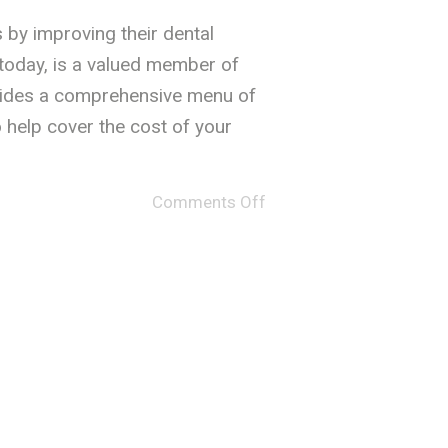
s by improving their dental
 today, is a valued member of
ovides a comprehensive menu of
 help cover the cost of your
Comments Off