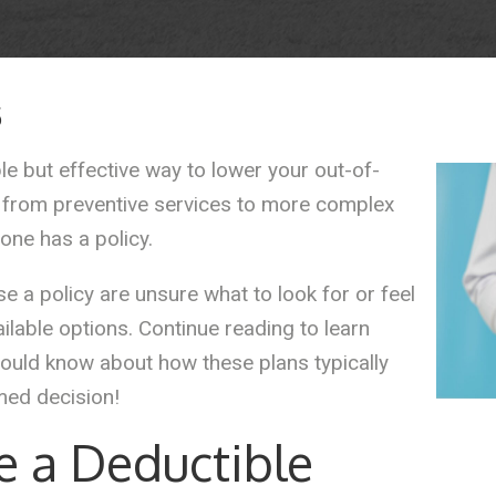
5
le but effective way to lower your out-of-
 from preventive services to more complex
one has a policy.
 a policy are unsure what to look for or feel
ilable options. Continue reading to learn
ould know about how these plans typically
med decision!
ve a Deductible