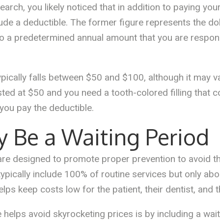
earch, you likely noticed that in addition to paying y
lude a deductible. The former figure represents the do
 to a predetermined annual amount that you are respon
ypically falls between $50 and $100, although it may 
listed at $50 and you need a tooth-colored filling that
you pay the deductible.
y Be a Waiting Period
 are designed to promote proper prevention to avoid 
 typically include 100% of routine services but only a
ps keep costs low for the patient, their dentist, and 
helps avoid skyrocketing prices is by including a wait