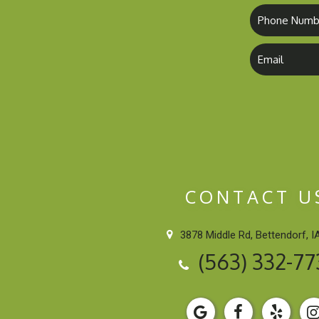
CONTACT U
3878 Middle Rd, Bettendorf, I
(563) 332-77