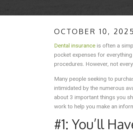
OCTOBER 10, 202
Dental insurance
is often a simp
pocket expenses for everything
procedures. However, not every
Many people seeking to purchase
intimidated by the numerous ava
about 3 important things you sh
work to help you make an infor
#1: You’ll Ha