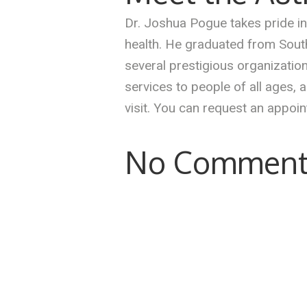
Dr. Joshua Pogue takes pride in 
health. He graduated from South
several prestigious organizati
services to people of all ages,
visit. You can request an appoi
No Comment