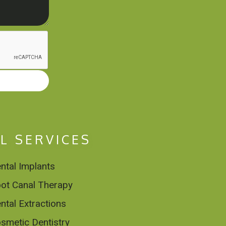
L SERVICES
ntal Implants
ot Canal Therapy
ntal Extractions
smetic Dentistry