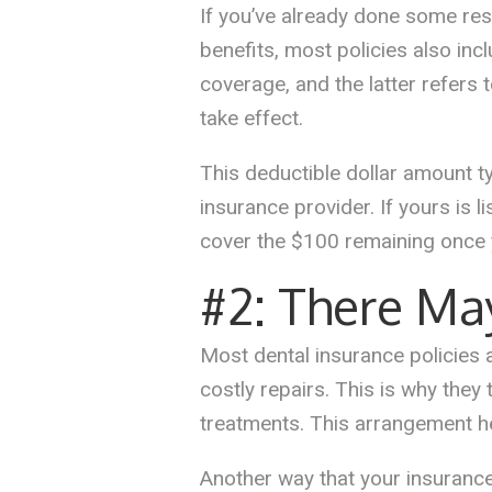
If you’ve already done some res
benefits, most policies also inc
coverage, and the latter refers
take effect.
This deductible dollar amount t
insurance provider. If yours is 
cover the $100 remaining once 
#2: There Ma
Most dental insurance policies
costly repairs. This is why they
treatments. This arrangement hel
Another way that your insurance 