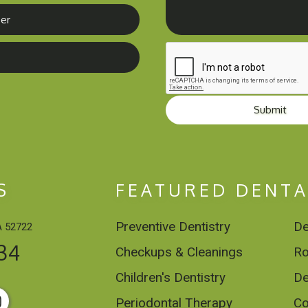
Submit
S
FEATURED DENTA
Preventive Dentistry
De
A 52722
34
Checkups & Cleanings
Ro
Children's Dentistry
De
Periodontal Therapy
Co