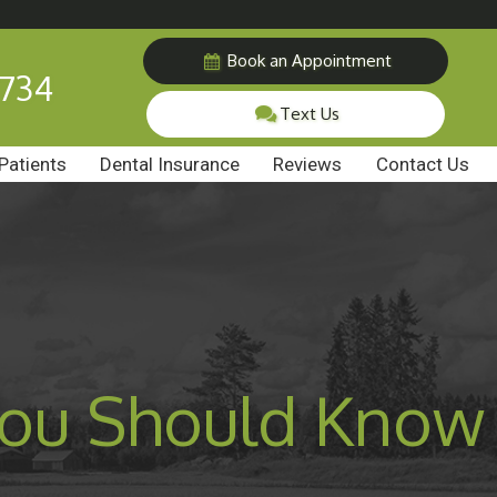
Book an Appointment
7734
Text Us
Patients
Dental Insurance
Reviews
Contact Us
 You Should Know