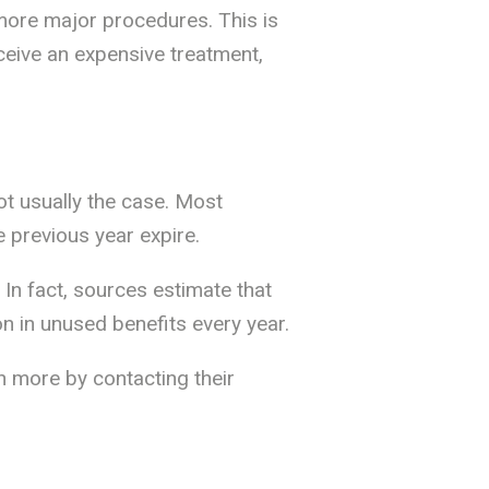
more major procedures. This is
ceive an expensive treatment,
not usually the case. Most
 previous year expire.
In fact, sources estimate that
on in unused benefits every year.
n more by contacting their