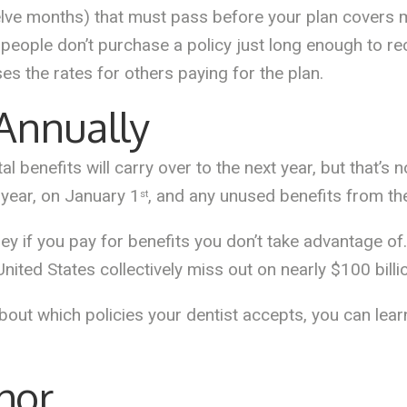
elve months) that must pass before your plan covers 
 people don’t purchase a policy just long enough to re
ses the rates for others paying for the plan.
 Annually
al benefits will carry over to the next year, but that’s 
e year, on January 1
, and any unused benefits from the
st
 if you pay for benefits you don’t take advantage of. 
United States collectively miss out on nearly $100 billi
bout which policies your dentist accepts, you can lear
hor