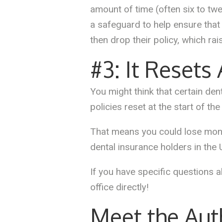
amount of time (often six to tw
a safeguard to help ensure that
then drop their policy, which rai
#3: It Resets
You might think that certain dent
policies reset at the start of th
That means you could lose money
dental insurance holders in the 
If you have specific questions a
office directly!
Meet the Aut