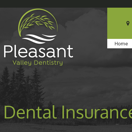
Home
Dental Insuranc