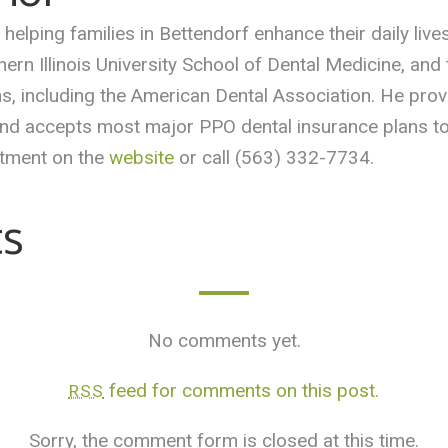
helping families in Bettendorf enhance their daily live
ern Illinois University School of Dental Medicine, and
ons, including the American Dental Association. He pr
 and accepts most major PPO dental insurance plans to
ntment on the
website
or call (563) 332-7734.
s
No comments yet.
feed for comments on this post.
RSS
Sorry, the comment form is closed at this time.