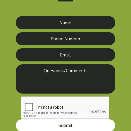
Submit