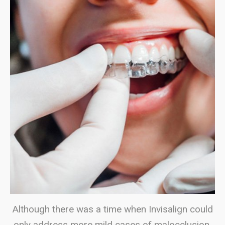
Although there was a time when Invisalign could
only address more mild cases of malocclusion,