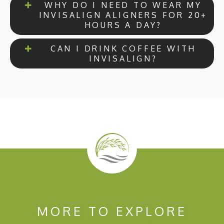
WHY DO I NEED TO WEAR MY
INVISALIGN ALIGNERS FOR 20+
HOURS A DAY?
CAN I DRINK COFFEE WITH
INVISALIGN?
MORE TO EXPLORE