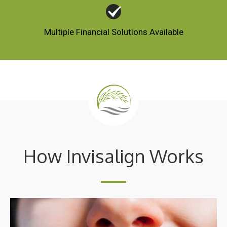
Multiple Financial Solutions Available
How Invisalign Works