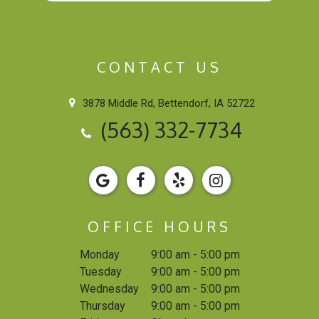
CONTACT US
3878 Middle Rd, Bettendorf, IA 52722
(563) 332-7734
OFFICE HOURS
Monday
9:00 am - 5:00 pm
Tuesday
9:00 am - 5:00 pm
Wednesday
9:00 am - 5:00 pm
Thursday
9:00 am - 5:00 pm