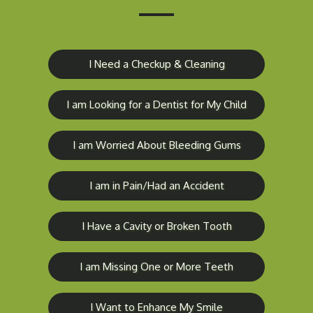
I Need a Checkup & Cleaning
I am Looking for a Dentist for My Child
I am Worried About Bleeding Gums
I am in Pain/Had an Accident
I Have a Cavity or Broken Tooth
I am Missing One or More Teeth
I Want to Enhance My Smile