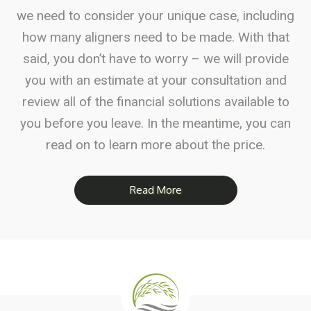
we need to consider your unique case, including
how many aligners need to be made. With that
said, you don’t have to worry – we will provide
you with an estimate at your consultation and
review all of the financial solutions available to
you before you leave. In the meantime, you can
read on to learn more about the price.
Read More