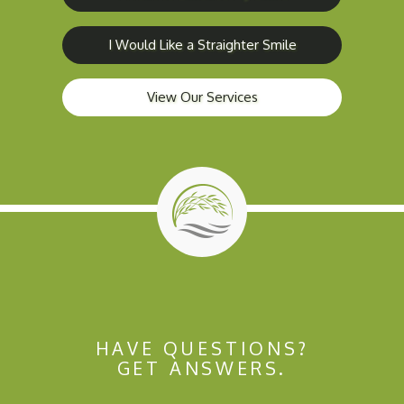
I Would Like a Straighter Smile
View Our Services
HAVE QUESTIONS?
GET ANSWERS.