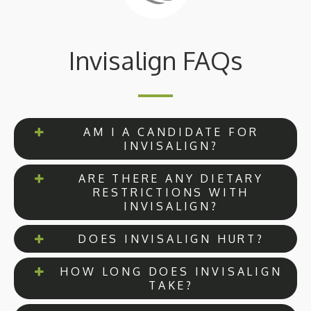
Invisalign FAQs
AM I A CANDIDATE FOR
INVISALIGN?
ARE THERE ANY DIETARY
RESTRICTIONS WITH
INVISALIGN?
DOES INVISALIGN HURT?
HOW LONG DOES INVISALIGN
TAKE?