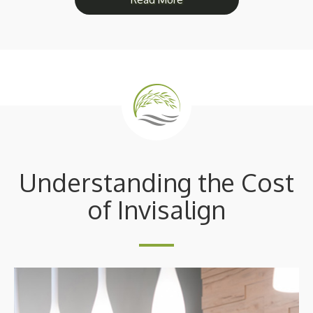
Understanding the Cost
of Invisalign