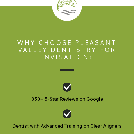
WHY CHOOSE PLEASANT
VALLEY DENTISTRY FOR
INVISALIGN?
350+ 5-Star Reviews on Google
Dentist with Advanced Training on Clear Aligners