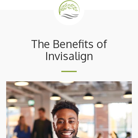
The Benefits of
Invisalign