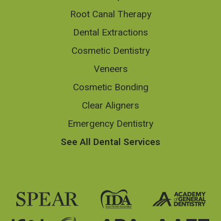
Root Canal Therapy
Dental Extractions
Cosmetic Dentistry
Veneers
Cosmetic Bonding
Clear Aligners
Emergency Dentistry
See All Dental Services