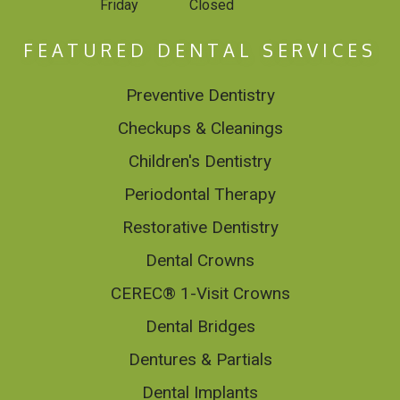
Friday
Closed
FEATURED DENTAL SERVICES
Preventive Dentistry
Checkups & Cleanings
Children's Dentistry
Periodontal Therapy
Restorative Dentistry
Dental Crowns
CEREC® 1-Visit Crowns
Dental Bridges
Dentures & Partials
Dental Implants