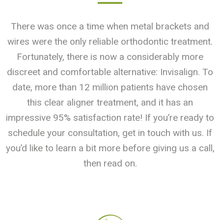
There was once a time when metal brackets and
wires were the only reliable orthodontic treatment.
Fortunately, there is now a considerably more
discreet and comfortable alternative: Invisalign. To
date, more than 12 million patients have chosen
this clear aligner treatment, and it has an
impressive 95% satisfaction rate! If you’re ready to
schedule your consultation, get in touch with us. If
you’d like to learn a bit more before giving us a call,
then read on.