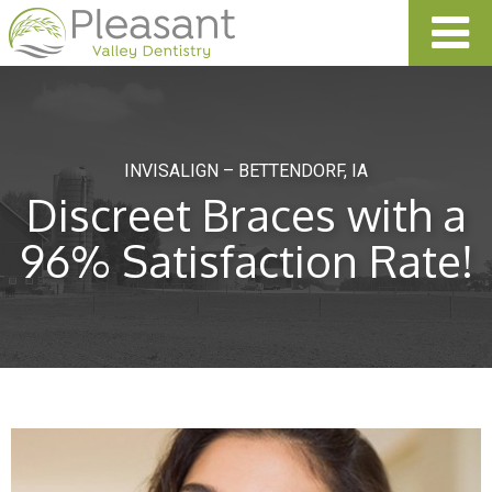
INVISALIGN – BETTENDORF, IA
Discreet Braces with a
96% Satisfaction Rate!