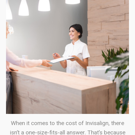
When it comes to the cost of Invisalign, there
isn’t a one-size-fits-all answer. That’s because