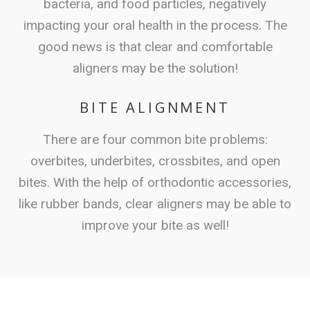
bacteria, and food particles, negatively
impacting your oral health in the process. The
good news is that clear and comfortable
aligners may be the solution!
BITE ALIGNMENT
There are four common bite problems:
overbites, underbites, crossbites, and open
bites. With the help of orthodontic accessories,
like rubber bands, clear aligners may be able to
improve your bite as well!