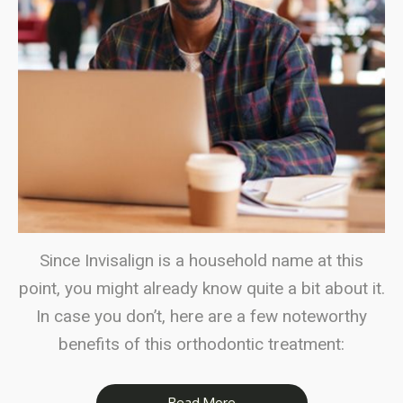
Since Invisalign is a household name at this
point, you might already know quite a bit about it.
In case you don’t, here are a few noteworthy
benefits of this orthodontic treatment:
Read More