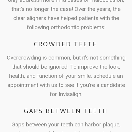
that’s no longer the case! Over the years, the
clear aligners have helped patients with the
following orthodontic problems:
CROWDED TEETH
Overcrowding is common, but it’s not something
that should be ignored. To improve the look,
health, and function of your smile, schedule an
appointment with us to see if you’re a candidate
for Invisalign.
GAPS BETWEEN TEETH
Gaps between your teeth can harbor plaque,