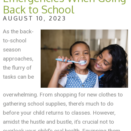
Back to School
AUGUST 10, 2023
As the back-
to-school
season
approaches,
the flurry of
tasks can be
overwhelming. From shopping for new clothes to
gathering school supplies, there’s much to do
before your child returns to classes. However,
amidst the hustle and bustle, it’s crucial not to
overlook your child’s oral health. Equipping them