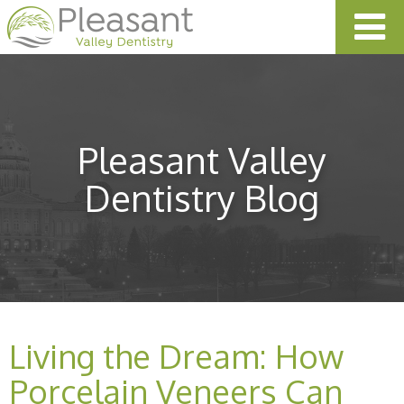
Pleasant Valley
Dentistry Blog
Living the Dream: How
Porcelain Veneers Can