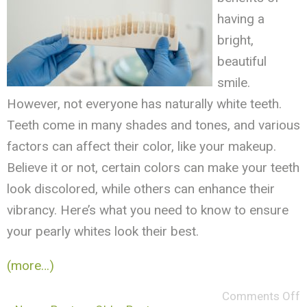
having a
bright,
beautiful
smile.
However, not everyone has naturally white teeth.
Teeth come in many shades and tones, and various
factors can affect their color, like your makeup.
Believe it or not, certain colors can make your teeth
look discolored, while others can enhance their
vibrancy. Here’s what you need to know to ensure
your pearly whites look their best.
(more…)
Comments Off