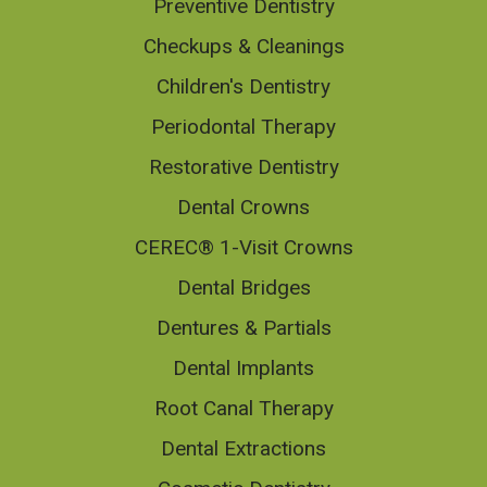
Preventive Dentistry
Checkups & Cleanings
Children's Dentistry
Periodontal Therapy
Restorative Dentistry
Dental Crowns
CEREC® 1-Visit Crowns
Dental Bridges
Dentures & Partials
Dental Implants
Root Canal Therapy
Dental Extractions