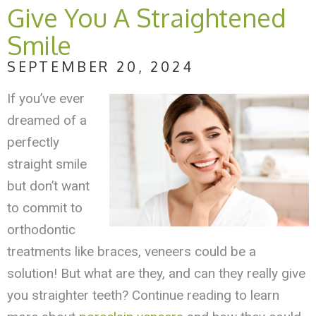
Give You A Straightened
Smile
SEPTEMBER 20, 2024
If you’ve ever
dreamed of a
perfectly
straight smile
but don’t want
to commit to
orthodontic
treatments like braces, veneers could be a
solution! But what are they, and can they really give
you straighter teeth? Continue reading to learn