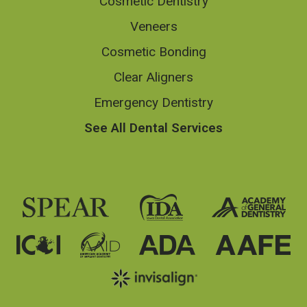
Cosmetic Dentistry
Veneers
Cosmetic Bonding
Clear Aligners
Emergency Dentistry
See All Dental Services