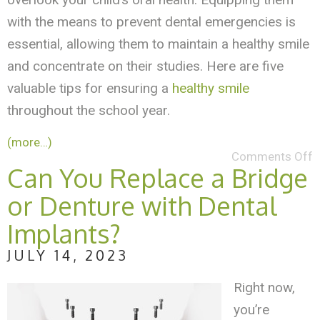
with the means to prevent dental emergencies is
essential, allowing them to maintain a healthy smile
and concentrate on their studies. Here are five
valuable tips for ensuring a
healthy smile
throughout the school year.
(more…)
Comments Off
Can You Replace a Bridge
or Denture with Dental
Implants?
JULY 14, 2023
Right now,
you’re