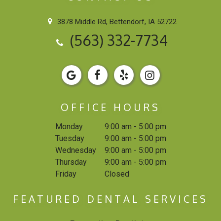
3878 Middle Rd, Bettendorf, IA 52722
(563) 332-7734
OFFICE HOURS
Monday
9:00 am - 5:00 pm
Tuesday
9:00 am - 5:00 pm
Wednesday
9:00 am - 5:00 pm
Thursday
9:00 am - 5:00 pm
Friday
Closed
FEATURED DENTAL SERVICES