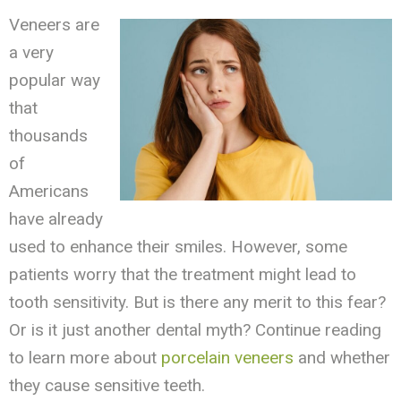
Veneers are
a very
popular way
that
thousands
of
Americans
have already
used to enhance their smiles. However, some
patients worry that the treatment might lead to
tooth sensitivity. But is there any merit to this fear?
Or is it just another dental myth? Continue reading
to learn more about
porcelain veneers
and whether
they cause sensitive teeth.