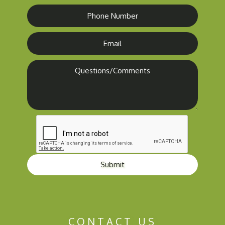
Submit
CONTACT US