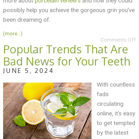
more about
porcelain veneers
and how they could
possibly help you achieve the gorgeous grin you’ve
been dreaming of.
(more…)
Comments Off
Popular Trends That Are
Bad News for Your Teeth
JUNE 5, 2024
With countless
fads
circulating
online, it’s easy
to get tempted
by the latest