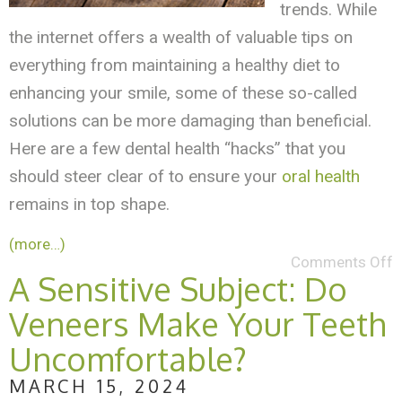
trends. While
the internet offers a wealth of valuable tips on
everything from maintaining a healthy diet to
enhancing your smile, some of these so-called
solutions can be more damaging than beneficial.
Here are a few dental health “hacks” that you
should steer clear of to ensure your
oral health
remains in top shape.
(more…)
Comments Off
A Sensitive Subject: Do
Veneers Make Your Teeth
Uncomfortable?
MARCH 15, 2024