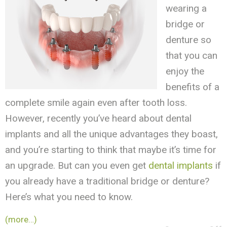
wearing a
bridge or
denture so
that you can
enjoy the
benefits of a
complete smile again even after tooth loss.
However, recently you’ve heard about dental
implants and all the unique advantages they boast,
and you’re starting to think that maybe it’s time for
an upgrade. But can you even get
dental implants
if
you already have a traditional bridge or denture?
Here’s what you need to know.
(more…)