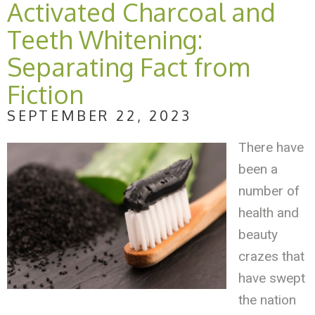
Activated Charcoal and
Teeth Whitening:
Separating Fact from
Fiction
SEPTEMBER 22, 2023
There have
been a
number of
health and
beauty
crazes that
have swept
the nation