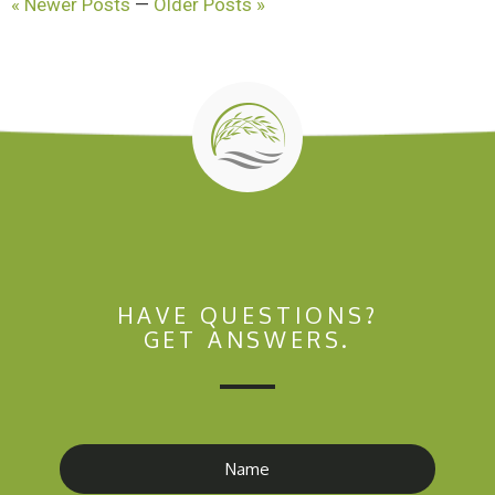
« Newer Posts
—
Older Posts »
HAVE QUESTIONS?
GET ANSWERS.