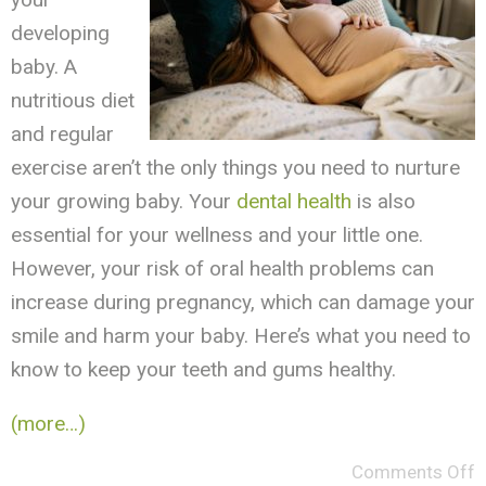
developing
baby. A
nutritious diet
and regular
exercise aren’t the only things you need to nurture
your growing baby. Your
dental health
is also
essential for your wellness and your little one.
However, your risk of oral health problems can
increase during pregnancy, which can damage your
smile and harm your baby. Here’s what you need to
know to keep your teeth and gums healthy.
(more…)
Comments Off