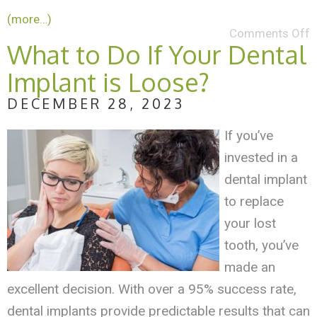
(more…)
Comments Off
What to Do If Your Dental
Implant is Loose?
DECEMBER 28, 2023
If you’ve
invested in a
dental implant
to replace
your lost
tooth, you’ve
made an
excellent decision. With over a 95% success rate,
dental implants provide predictable results that can