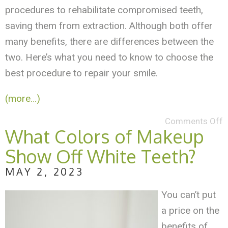
procedures to rehabilitate compromised teeth,
saving them from extraction. Although both offer
many benefits, there are differences between the
two. Here’s what you need to know to choose the
best procedure to repair your smile.
(more…)
Comments Off
What Colors of Makeup
Show Off White Teeth?
MAY 2, 2023
You can’t put
a price on the
benefits of