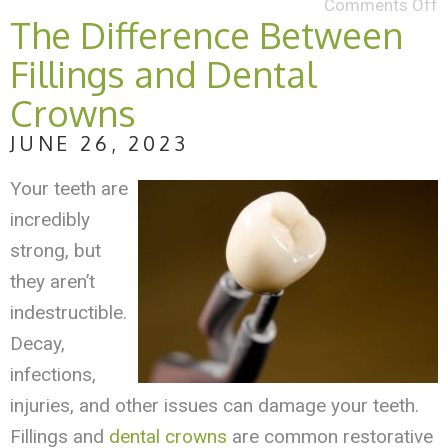
Comments Off
The Difference Between
Fillings and Dental
Crowns
JUNE 26, 2023
Your teeth are
incredibly
strong, but
they aren’t
indestructible.
Decay,
infections,
injuries, and other issues can damage your teeth.
Fillings and
dental crowns
are common restorative