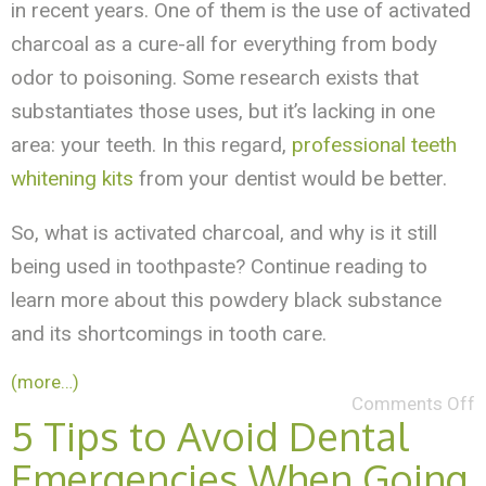
in recent years. One of them is the use of activated
charcoal as a cure-all for everything from body
odor to poisoning. Some research exists that
substantiates those uses, but it’s lacking in one
area: your teeth. In this regard,
professional teeth
whitening kits
from your dentist would be better.
So, what is activated charcoal, and why is it still
being used in toothpaste? Continue reading to
learn more about this powdery black substance
and its shortcomings in tooth care.
(more…)
Comments Off
5 Tips to Avoid Dental
Emergencies When Going