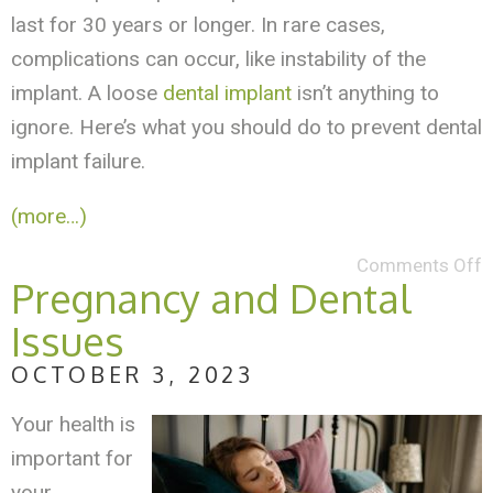
last for 30 years or longer. In rare cases,
complications can occur, like instability of the
implant. A loose
dental implant
isn’t anything to
ignore. Here’s what you should do to prevent dental
implant failure.
(more…)
Comments Off
Pregnancy and Dental
Issues
OCTOBER 3, 2023
Your health is
important for
your